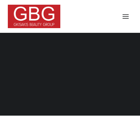
FRANCHISE
Search