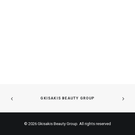
GKISAKIS BEAUTY GROUP
© 2026 Gkisakis Beauty Group. All rights reserved